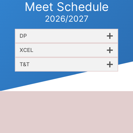
Meet Schedule
2026/2027
DP
XCEL
T&T