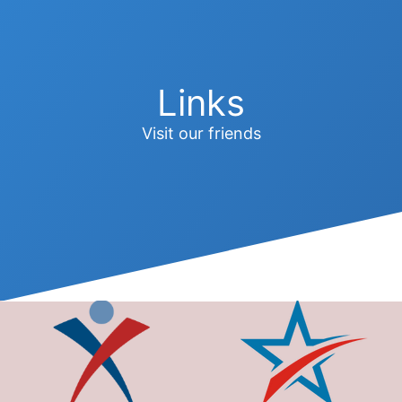
Links
Visit our friends