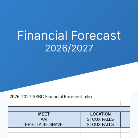
Financial Forecast
2026/2027